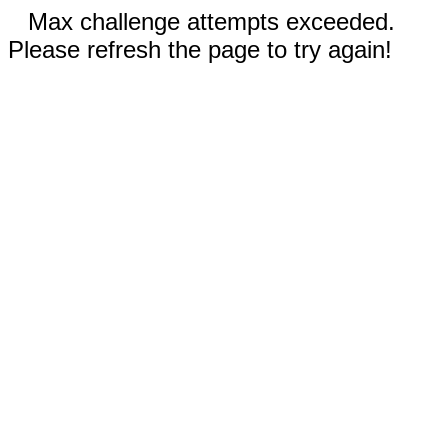
Max challenge attempts exceeded.
Please refresh the page to try again!