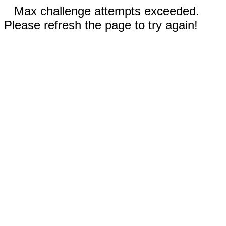
Max challenge attempts exceeded.
Please refresh the page to try again!